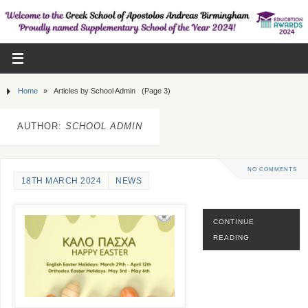
Home
»
Articles by School Admin
(Page 3)
AUTHOR:
SCHOOL ADMIN
NO COMMENTS
18TH MARCH 2024
NEWS
CONTINUE
READING