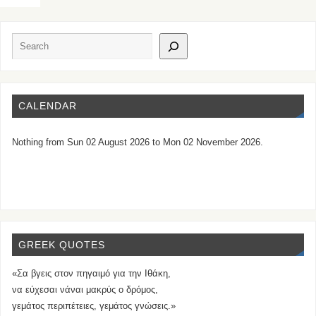
CALENDAR
Nothing from Sun 02 August 2026 to Mon 02 November 2026.
GREEK QUOTES
«Σα βγεις στον πηγαιμό για την Ιθάκη,
να εύχεσαι νάναι μακρύς ο δρόμος,
γεμάτος περιπέτειες, γεμάτος γνώσεις.»