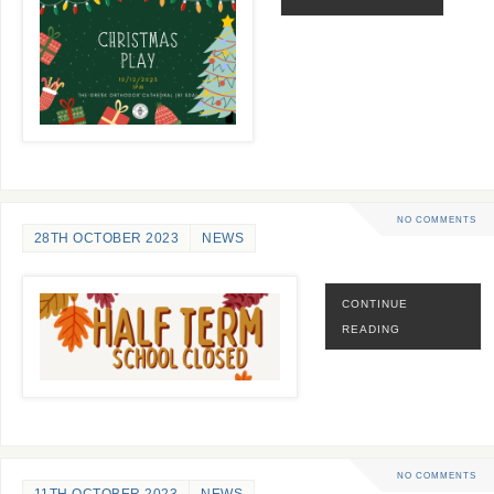
NO COMMENTS
28TH OCTOBER 2023
NEWS
CONTINUE
READING
NO COMMENTS