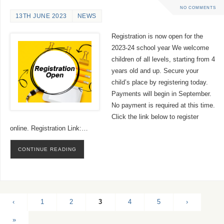
NO COMMENTS
13TH JUNE 2023
NEWS
Registration is now open for the
2023-24 school year We welcome
children of all levels, starting from 4
years old and up. Secure your
child’s place by registering today.
Payments will begin in September.
No payment is required at this time.
Click the link below to register
online. Registration Link:…
CONTINUE READING
‹
1
2
3
4
5
›
»