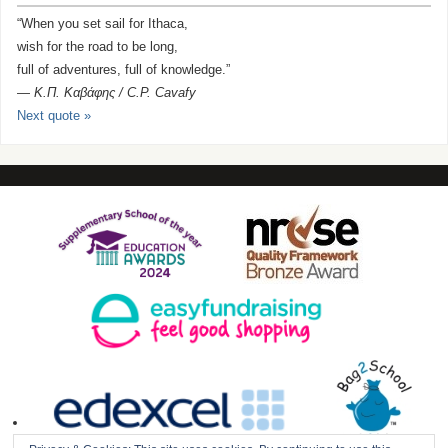
“When you set sail for Ithaca,
wish for the road to be long,
full of adventures, full of knowledge.”
—
Κ.Π. Καβάφης / C.P. Cavafy
Next quote »