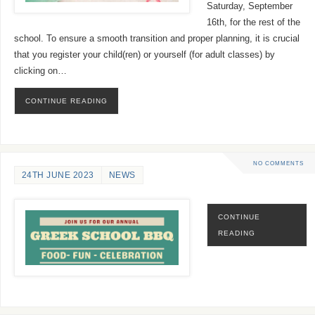
Saturday, September
16th, for the rest of the
school. To ensure a smooth transition and proper planning, it is crucial
that you register your child(ren) or yourself (for adult classes) by
clicking on…
CONTINUE READING
NO COMMENTS
24TH JUNE 2023
NEWS
CONTINUE
READING