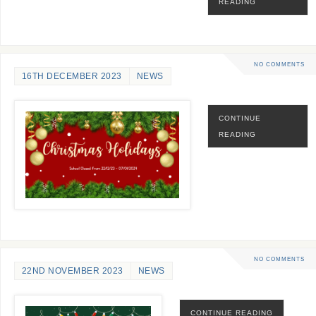
READING
NO COMMENTS
16TH DECEMBER 2023
NEWS
CONTINUE
READING
NO COMMENTS
22ND NOVEMBER 2023
NEWS
CONTINUE READING