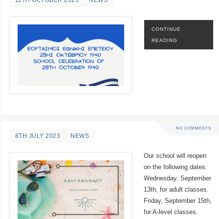
11TH OCTOBER 2023
NEWS
CONTINUE
READING
NO COMMENTS
8TH JULY 2023
NEWS
Our school will reopen
on the following dates:
Wednesday, September
13th, for adult classes.
Friday, September 15th,
for A-level classes.