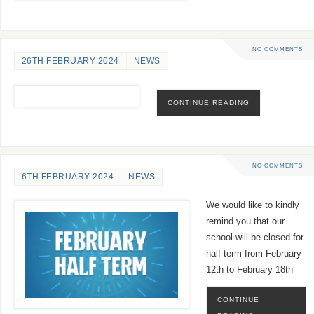
NO COMMENTS
26TH FEBRUARY 2024
NEWS
CONTINUE READING
NO COMMENTS
6TH FEBRUARY 2024
NEWS
We would like to kindly
remind you that our
school will be closed for
half-term from February
12th to February 18th
CONTINUE