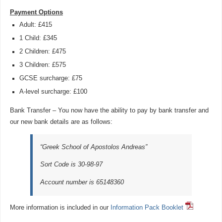
Payment Options
Adult: £415
1 Child: £345
2 Children: £475
3 Children: £575
GCSE surcharge: £75
A-level surcharge: £100
Bank Transfer – You now have the ability to pay by bank transfer and
our new bank details are as follows:
“Greek School of Apostolos Andreas”
Sort Code is 30-98-97
Account number is 65148360
More information is included in our
Information Pack Booklet