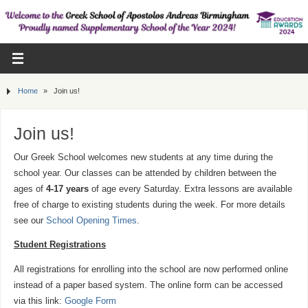
Home
»
Join us!
Join us!
Our Greek School welcomes new students at any time during the
school year. Our classes can be attended by children between the
ages of
4-17 years
of age every Saturday. Extra lessons are available
free of charge to existing students during the week. For more details
see our
School Opening Times
.
Student Registrations
All registrations for enrolling into the school are now performed online
instead of a paper based system. The online form can be accessed
via this link:
Google Form