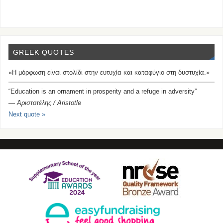
GREEK QUOTES
«Η μόρφωση είναι στολίδι στην ευτυχία και καταφύγιο στη δυστυχία.»
“Education is an ornament in prosperity and a refuge in adversity”
—
Ἀριστοτέλης / Aristotle
Next quote »