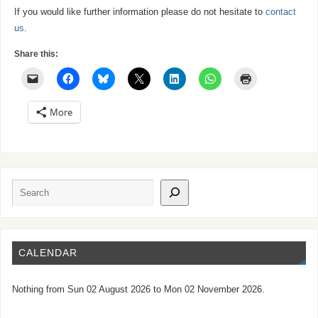
If you would like further information please do not hesitate to
contact
us
.
Share this:
More
CALENDAR
Nothing from Sun 02 August 2026 to Mon 02 November 2026.