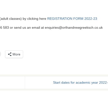
 (adult classes) by clicking here
REGISTRATION FORM 2022-23
586 583 or send us an email at enquiries@orthandrewgreeksch.co.uk
More
Start dates for academic year 2022