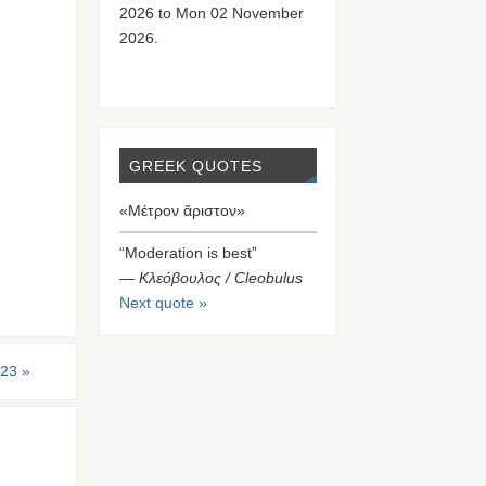
2026 to Mon 02 November
2026.
GREEK QUOTES
«Μέτρον ἄριστον»
“Moderation is best”
—
Κλεόβουλος / Cleobulus
Next quote »
-23
»