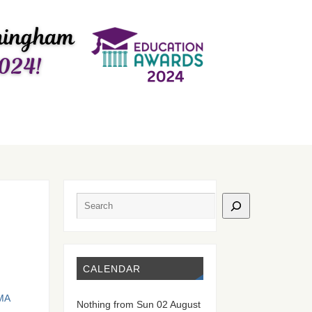
CALENDAR
ΜΑ
Nothing from Sun 02 August