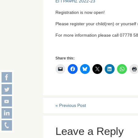
ΕΓΓΡΑΦΗΣ 2022-23
Registration is now open!
Please register your child(ren) or yourself
For more information please call 07778 
Share this:
«
Previous Post
Leave a Reply