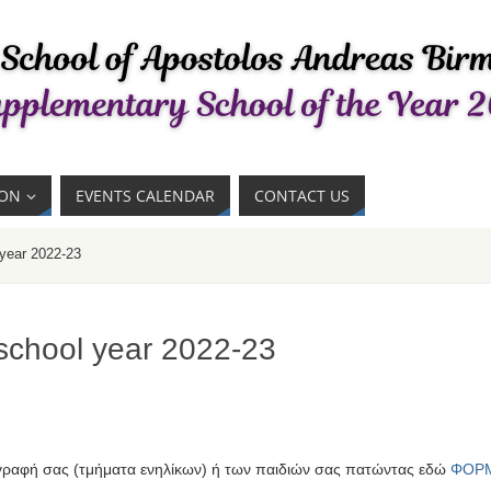
ION
EVENTS CALENDAR
CONTACT US
 year 2022-23
 school year 2022-23
γραφή σας (τμήματα ενηλίκων) ή των παιδιών σας πατώντας εδώ
ΦΟΡ