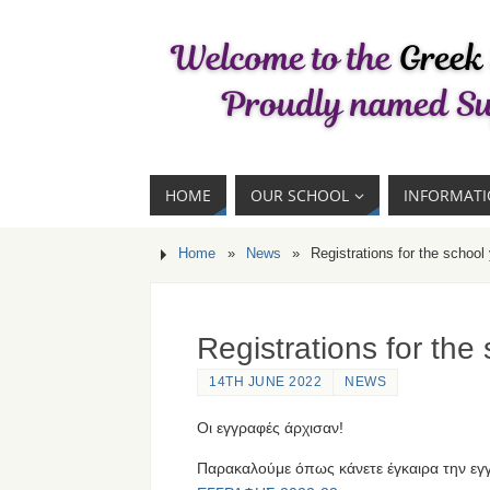
HOME
OUR SCHOOL
INFORMAT
Home
»
News
»
Registrations for the school
Registrations for the
14TH JUNE 2022
NEWS
Οι εγγραφές άρχισαν!
Παρακαλούμε όπως κάνετε έγκαιρα την εγ