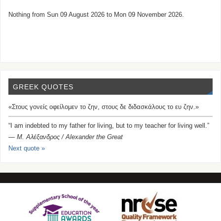
Nothing from Sun 09 August 2026 to Mon 09 November 2026.
GREEK QUOTES
«Στους γονείς οφείλομεν το ζην, στους δε διδασκάλους το ευ ζην.»
“I am indebted to my father for living, but to my teacher for living well.”
—
Μ. Αλέξανδρος / Alexander the Great
Next quote »