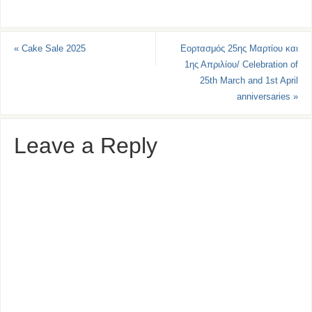
«
Cake Sale 2025
Εορτασμός 25ης Μαρτίου και
1ης Απριλίου/ Celebration of
25th March and 1st April
anniversaries
»
Leave a Reply