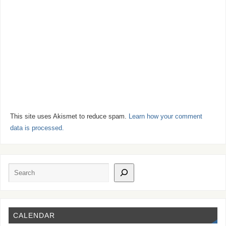
This site uses Akismet to reduce spam.
Learn how your comment
data is processed.
CALENDAR