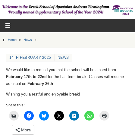
Home
»
News
»
14TH FEBRUARY 2025
NEWS
We would like to remind you that the school will be closed from
February 17th to 22nd
for the half-term break. Classes will resume
as usual on
February 26th
.
Wishing you a restful and enjoyable break!
Share this:
More