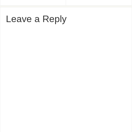
Leave a Reply