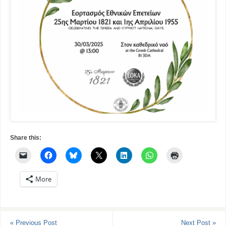
Share this:
More
«
Previous Post
Next Post
»