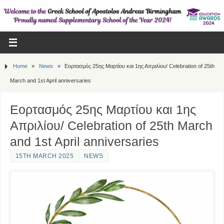
Home
»
News
»
Εορτασμός 25ης Μαρτίου και 1ης Απριλίου/ Celebration of 25th
March and 1st April anniversaries
Εορτασμός 25ης Μαρτίου και 1ης
Απριλίου/ Celebration of 25th March
and 1st April anniversaries
15TH MARCH 2025
NEWS