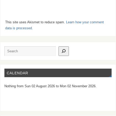
This site uses Akismet to reduce spam.
Learn how your comment
data is processed.
CALENDAR
Nothing from Sun 02 August 2026 to Mon 02 November 2026.