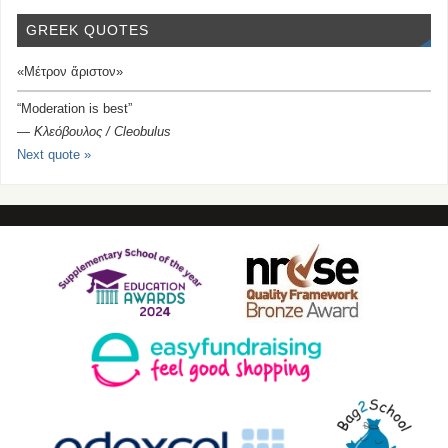
GREEK QUOTES
«Μέτρον ἄριστον»
“Moderation is best”
—
Κλεόβουλος / Cleobulus
Next quote »